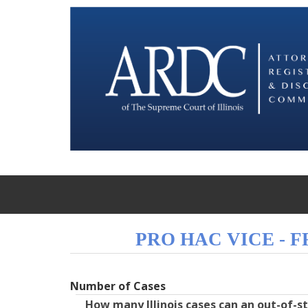
PRO HAC VICE - 
Number of Cases
How many Illinois cases can an out-of-s