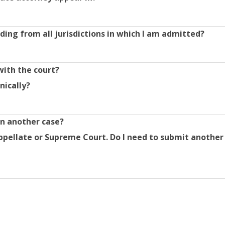
ding from all jurisdictions in which I am admitted?
with the court?
nically?
in another case?
ppellate or Supreme Court. Do I need to submit another 