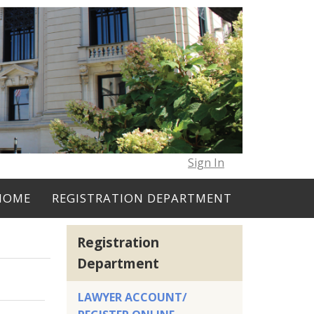
Sign In
HOME
REGISTRATION DEPARTMENT
Registration
Department
LAWYER ACCOUNT/