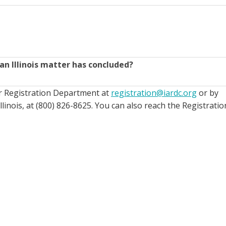
an Illinois matter has concluded?
ur Registration Department at
registration@iardc.org
or by
llinois, at (800) 826-8625. You can also reach the Registratio