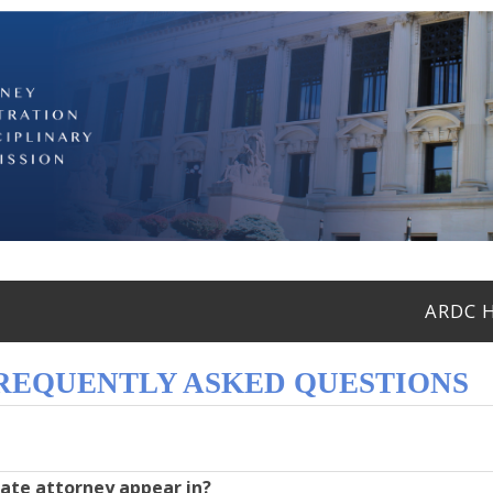
ARDC 
FREQUENTLY ASKED QUESTIONS
tate attorney appear in?