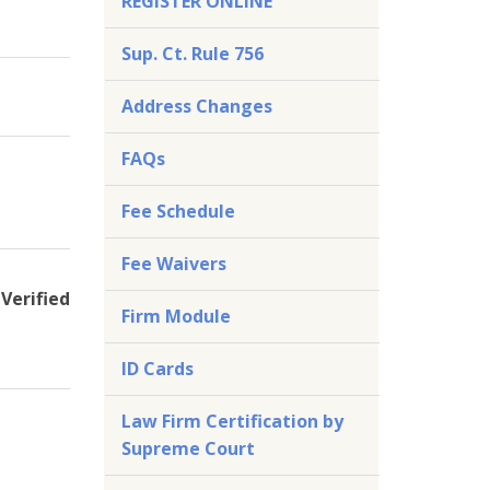
REGISTER ONLINE
Sup. Ct. Rule 756
Address Changes
FAQs
Fee Schedule
Fee Waivers
Verified
Firm Module
ID Cards
Law Firm Certification by
Supreme Court