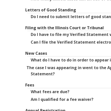
Letters of Good Standing
Do I need to submit letters of good stan
Filing with the Illinois Court or Tribunal
Do I have to file my Verified Statement 
Can I file the Verified Statement electro
New Cases
What do I have to do in order to appear 
The case I was appearing in went to the A
Statement?
Fees
What fees are due?
Am I qualified for a fee waiver?
Annual Registration