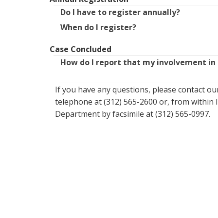
Do I have to register annually?
When do I register?
Case Concluded
How do I report that my involvement in 
If you have any questions, please contact o
telephone at (312) 565-2600 or, from within I
Department by facsimile at (312) 565-0997.