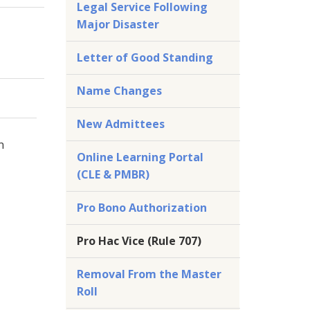
Legal Service Following
Major Disaster
Letter of Good Standing
Name Changes
New Admittees
n
Online Learning Portal
(CLE & PMBR)
Pro Bono Authorization
Pro Hac Vice (Rule 707)
Removal From the Master
Roll