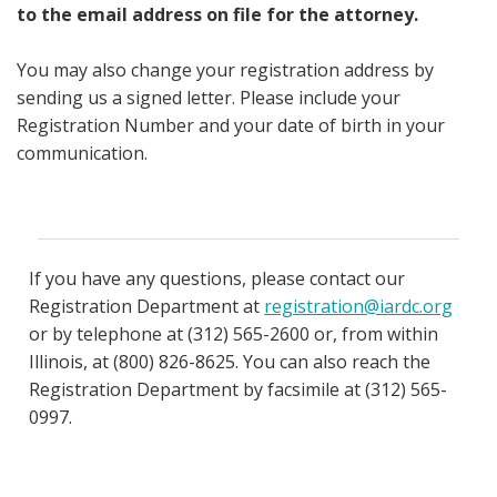
to the email address on file for the attorney.
You may also change your registration address by
sending us a signed letter. Please include your
Registration Number and your date of birth in your
communication.
If you have any questions, please contact our
Registration Department at
registration@iardc.org
or by telephone at (312) 565-2600 or, from within
Illinois, at (800) 826-8625. You can also reach the
Registration Department by facsimile at (312) 565-
0997.