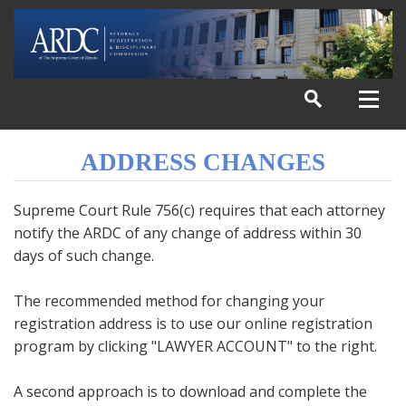
ADDRESS CHANGES
Supreme Court Rule 756(c) requires that each attorney
notify the ARDC of any change of address within 30
days of such change.
The recommended method for changing your
registration address is to use our online registration
program by clicking "LAWYER ACCOUNT" to the right.
A second approach is to download and complete the