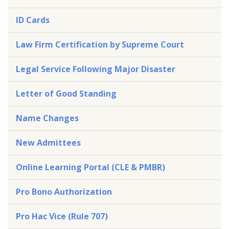
ID Cards
Law Firm Certification by Supreme Court
Legal Service Following Major Disaster
Letter of Good Standing
Name Changes
New Admittees
Online Learning Portal (CLE & PMBR)
Pro Bono Authorization
Pro Hac Vice (Rule 707)