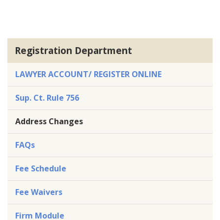
Registration Department
LAWYER ACCOUNT/ REGISTER ONLINE
Sup. Ct. Rule 756
Address Changes
FAQs
Fee Schedule
Fee Waivers
Firm Module