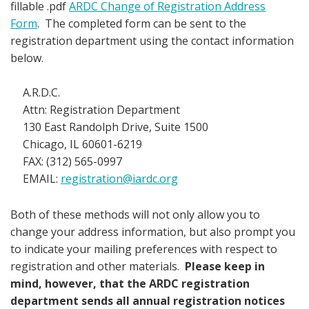
fillable .pdf
ARDC Change of Registration Address
Form
. The completed form can be sent to the
registration department using the contact information
below.
A.R.D.C.
Attn: Registration Department
130 East Randolph Drive, Suite 1500
Chicago, IL 60601-6219
FAX: (312) 565-0997
EMAIL:
registration@iardc.org
Both of these methods will not only allow you to
change your address information, but also prompt you
to indicate your mailing preferences with respect to
registration and other materials.
Please keep in
mind, however, that the ARDC registration
department sends all annual registration notices