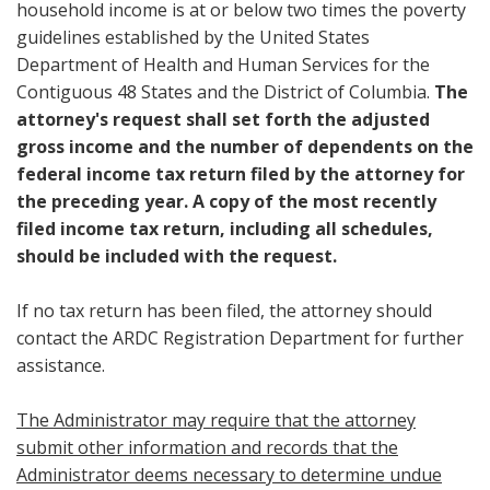
household income is at or below two times the poverty
guidelines established by the United States
Department of Health and Human Services for the
Contiguous 48 States and the District of Columbia.
The
attorney's request shall set forth the adjusted
gross income and the number of dependents on the
federal income tax return filed by the attorney for
the preceding year. A copy of the most recently
filed income tax return, including all schedules,
should be included with the request.
If no tax return has been filed, the attorney should
contact the ARDC Registration Department for further
assistance.
The Administrator may require that the attorney
submit other information and records that the
Administrator deems necessary to determine undue