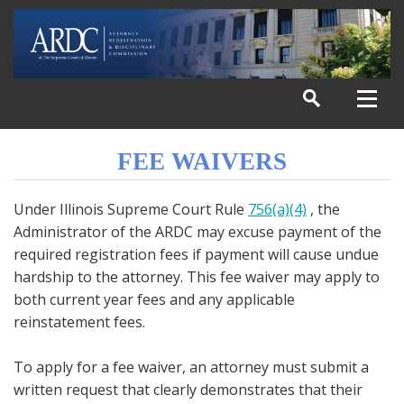
FEE WAIVERS
Under Illinois Supreme Court Rule
756(a)(4)
, the
Administrator of the ARDC may excuse payment of the
required registration fees if payment will cause undue
hardship to the attorney. This fee waiver may apply to
both current year fees and any applicable
reinstatement fees.
To apply for a fee waiver, an attorney must submit a
written request that clearly demonstrates that their