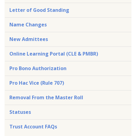
Letter of Good Standing
Name Changes
New Admittees
Online Learning Portal (CLE & PMBR)
Pro Bono Authorization
Pro Hac Vice (Rule 707)
Removal From the Master Roll
Statuses
Trust Account FAQs