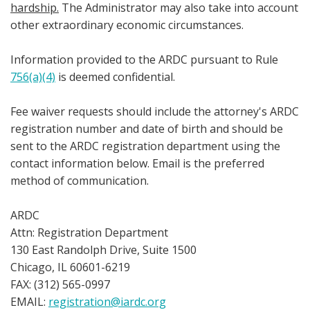
hardship.
The Administrator may also take into account
other extraordinary economic circumstances.
Information provided to the ARDC pursuant to Rule
756(a)(4)
is deemed confidential.
Fee waiver requests should include the attorney's ARDC
registration number and date of birth and should be
sent to the ARDC registration department using the
contact information below. Email is the preferred
method of communication.
ARDC
Attn: Registration Department
130 East Randolph Drive, Suite 1500
Chicago, IL 60601-6219
FAX: (312) 565-0997
EMAIL:
registration@iardc.org