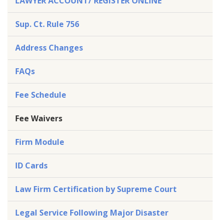
LAWYER ACCOUNT/ REGISTER ONLINE
Sup. Ct. Rule 756
Address Changes
FAQs
Fee Schedule
Fee Waivers
Firm Module
ID Cards
Law Firm Certification by Supreme Court
Legal Service Following Major Disaster