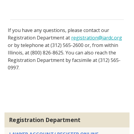
If you have any questions, please contact our
Registration Department at
registration@iardc.org
or by telephone at (312) 565-2600 or, from within
Illinois, at (800) 826-8625. You can also reach the
Registration Department by facsimile at (312) 565-
0997.
Registration Department