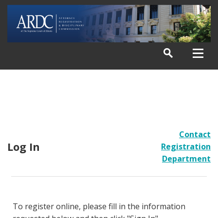
Contact
Log In
Registration
Department
To register online, please fill in the information