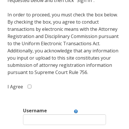
requested below and then click "Sign In".
In order to proceed, you must check the box below.
By checking the box, you agree to conduct
transactions by electronic means with the Attorney
Registration and Disciplinary Commission pursuant
to the Uniform Electronic Transactions Act.
Additionally, you acknowledge that any information
you input or upload to this site constitutes your
submission of attorney registration information
pursuant to Supreme Court Rule 756.
I Agree
Username